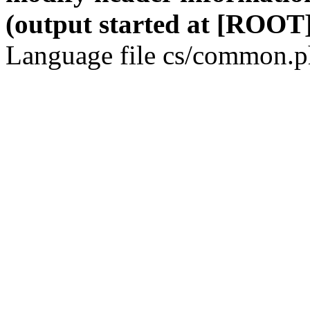
(output started at [ROOT]
Language file cs/common.ph