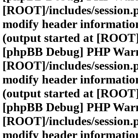
[ROOT]/includes/session.
modify header information
(output started at [ROOT]
[phpBB Debug] PHP War
[ROOT]/includes/session.
modify header information
(output started at [ROOT]
[phpBB Debug] PHP War
[ROOT]/includes/session.
modify header information