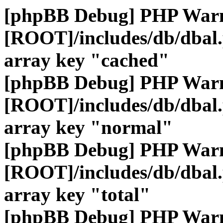
[phpBB Debug] PHP War
[ROOT]/includes/db/dbal
array key "cached"
[phpBB Debug] PHP War
[ROOT]/includes/db/dbal
array key "normal"
[phpBB Debug] PHP War
[ROOT]/includes/db/dbal
array key "total"
[phpBB Debug] PHP War