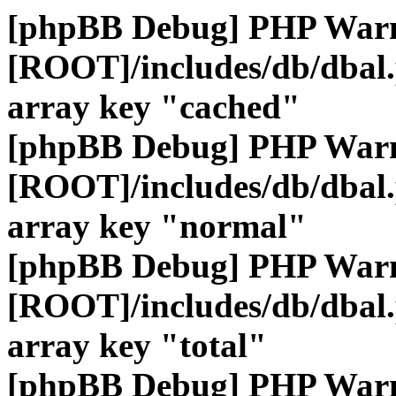
[phpBB Debug] PHP War
[ROOT]/includes/db/dbal
array key "cached"
[phpBB Debug] PHP War
[ROOT]/includes/db/dbal
array key "normal"
[phpBB Debug] PHP War
[ROOT]/includes/db/dbal
array key "total"
[phpBB Debug] PHP War