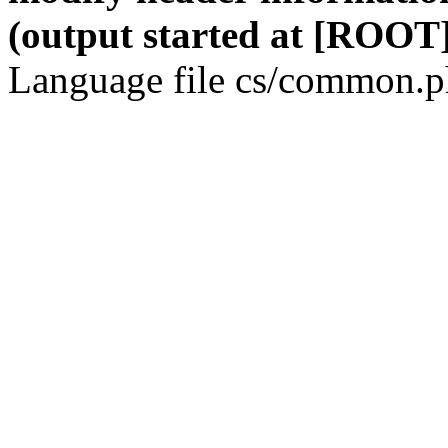
(output started at [ROOT]
Language file cs/common.ph