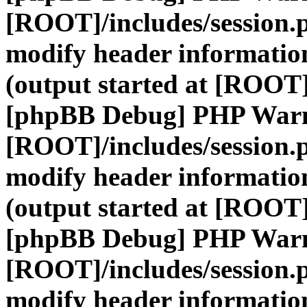
[ROOT]/includes/session.
modify header information
(output started at [ROOT]
[phpBB Debug] PHP War
[ROOT]/includes/session.
modify header information
(output started at [ROOT]
[phpBB Debug] PHP War
[ROOT]/includes/session.
modify header information