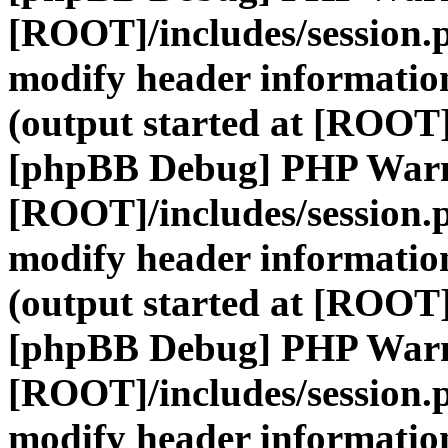
[ROOT]/includes/session.
modify header information
(output started at [ROOT]
[phpBB Debug] PHP War
[ROOT]/includes/session.
modify header information
(output started at [ROOT]
[phpBB Debug] PHP War
[ROOT]/includes/session.
modify header information