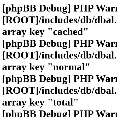
[phpBB Debug] PHP War
[ROOT]/includes/db/dbal
array key "cached"
[phpBB Debug] PHP War
[ROOT]/includes/db/dbal
array key "normal"
[phpBB Debug] PHP War
[ROOT]/includes/db/dbal
array key "total"
[phpBB Debug] PHP War