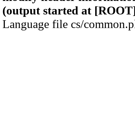
(output started at [ROOT]
Language file cs/common.ph