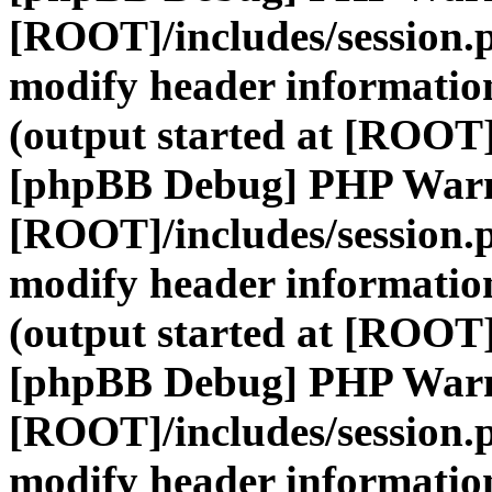
[ROOT]/includes/session.
modify header information
(output started at [ROOT]
[phpBB Debug] PHP War
[ROOT]/includes/session.
modify header information
(output started at [ROOT]
[phpBB Debug] PHP War
[ROOT]/includes/session.
modify header information