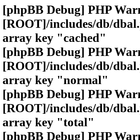
[phpBB Debug] PHP War
[ROOT]/includes/db/dbal
array key "cached"
[phpBB Debug] PHP War
[ROOT]/includes/db/dbal
array key "normal"
[phpBB Debug] PHP War
[ROOT]/includes/db/dbal
array key "total"
[phpBB Debug] PHP War