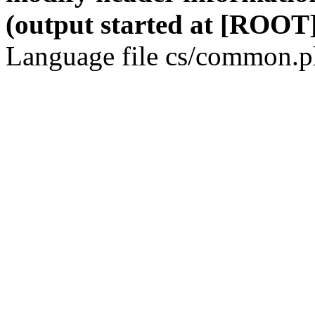
(output started at [ROOT]
Language file cs/common.ph