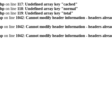
php
on line
117
:
Undefined array key "cached"
php
on line
118
:
Undefined array key "normal"
php
on line
119
:
Undefined array key "total"
hp
on line
1042
:
Cannot modify header information - headers alread
hp
on line
1042
:
Cannot modify header information - headers alread
hp
on line
1042
:
Cannot modify header information - headers alread