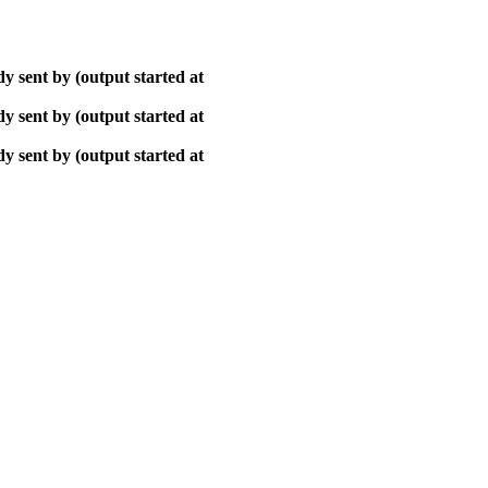
y sent by (output started at
y sent by (output started at
y sent by (output started at