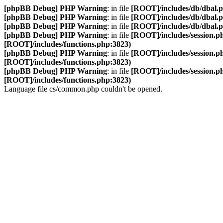
[phpBB Debug] PHP Warning
: in file
[ROOT]/includes/db/dbal.
[phpBB Debug] PHP Warning
: in file
[ROOT]/includes/db/dbal.
[phpBB Debug] PHP Warning
: in file
[ROOT]/includes/db/dbal.
[phpBB Debug] PHP Warning
: in file
[ROOT]/includes/session.p
[ROOT]/includes/functions.php:3823)
[phpBB Debug] PHP Warning
: in file
[ROOT]/includes/session.p
[ROOT]/includes/functions.php:3823)
[phpBB Debug] PHP Warning
: in file
[ROOT]/includes/session.p
[ROOT]/includes/functions.php:3823)
Language file cs/common.php couldn't be opened.