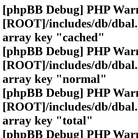
[phpBB Debug] PHP War
[ROOT]/includes/db/dbal
array key "cached"
[phpBB Debug] PHP War
[ROOT]/includes/db/dbal
array key "normal"
[phpBB Debug] PHP War
[ROOT]/includes/db/dbal
array key "total"
[phpBB Debug] PHP War