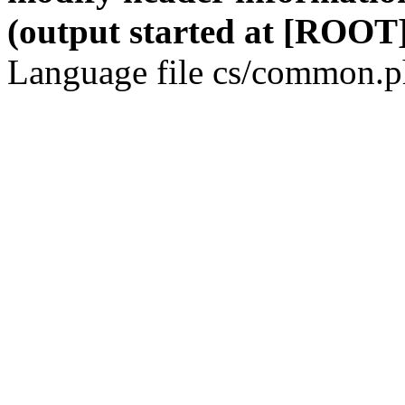
(output started at [ROOT]
Language file cs/common.ph