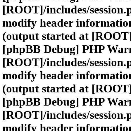
[ROOT]/includes/session.
modify header information
(output started at [ROOT]
[phpBB Debug] PHP War
[ROOT]/includes/session.
modify header information
(output started at [ROOT]
[phpBB Debug] PHP War
[ROOT]/includes/session.
modify header information