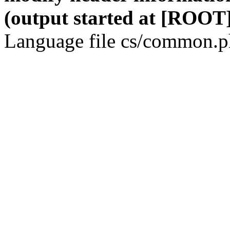
(output started at [ROOT]
Language file cs/common.ph