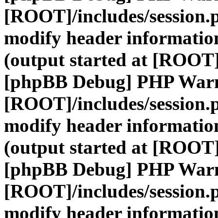
[ROOT]/includes/session.
modify header information
(output started at [ROOT]
[phpBB Debug] PHP War
[ROOT]/includes/session.
modify header information
(output started at [ROOT]
[phpBB Debug] PHP War
[ROOT]/includes/session.
modify header information