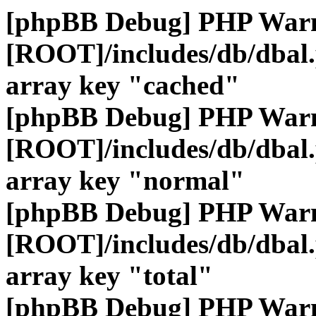
[phpBB Debug] PHP War
[ROOT]/includes/db/dbal
array key "cached"
[phpBB Debug] PHP War
[ROOT]/includes/db/dbal
array key "normal"
[phpBB Debug] PHP War
[ROOT]/includes/db/dbal
array key "total"
[phpBB Debug] PHP War