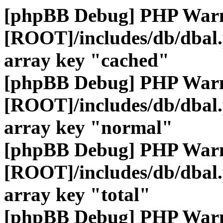
[phpBB Debug] PHP War
[ROOT]/includes/db/dbal
array key "cached"
[phpBB Debug] PHP War
[ROOT]/includes/db/dbal
array key "normal"
[phpBB Debug] PHP War
[ROOT]/includes/db/dbal
array key "total"
[phpBB Debug] PHP War