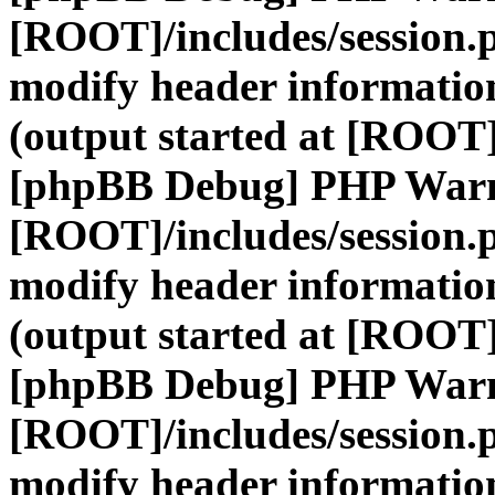
[ROOT]/includes/session.
modify header information
(output started at [ROOT]
[phpBB Debug] PHP War
[ROOT]/includes/session.
modify header information
(output started at [ROOT]
[phpBB Debug] PHP War
[ROOT]/includes/session.
modify header information