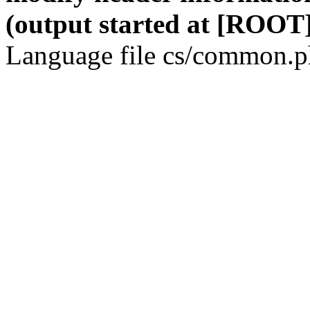
(output started at [ROOT]
Language file cs/common.ph