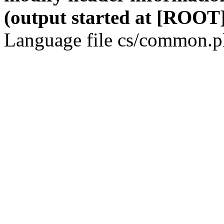
(output started at [ROOT]
Language file cs/common.ph