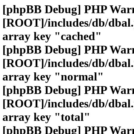
[phpBB Debug] PHP War
[ROOT]/includes/db/dbal
array key "cached"
[phpBB Debug] PHP War
[ROOT]/includes/db/dbal
array key "normal"
[phpBB Debug] PHP War
[ROOT]/includes/db/dbal
array key "total"
[phpBB Debug] PHP War