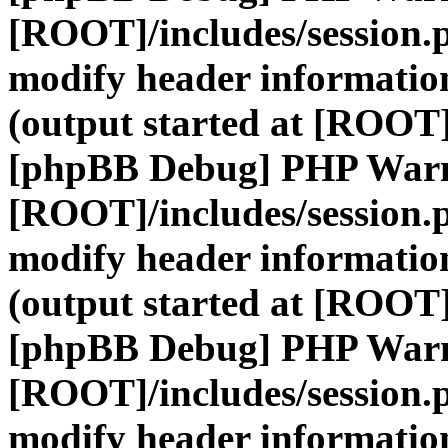
[ROOT]/includes/session.
modify header information
(output started at [ROOT]
[phpBB Debug] PHP War
[ROOT]/includes/session.
modify header information
(output started at [ROOT]
[phpBB Debug] PHP War
[ROOT]/includes/session.
modify header information